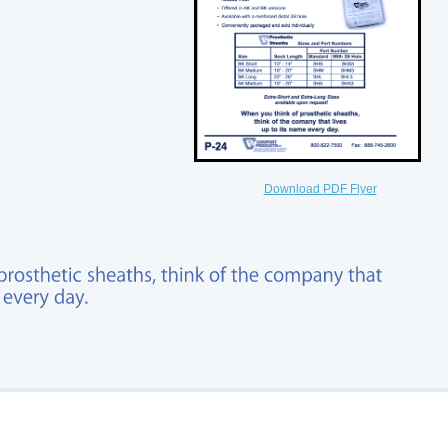
Download PDF Flyer