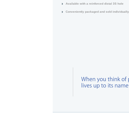
Available with a reinforced distal 3S hole
Conveniently packaged and sold individually