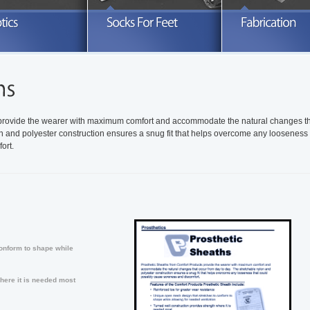
xplore our full line of prosthetic socks
Search through a variety of knitted
Take advanta
nd related products
orthotics sleeves and socks
READ MORE
READ MORE
R
 provide the wearer with maximum comfort and accommodate the natural changes t
on and polyester construction ensures a snug fit that helps overcome any looseness 
ort.
onform to shape while
here it is needed most