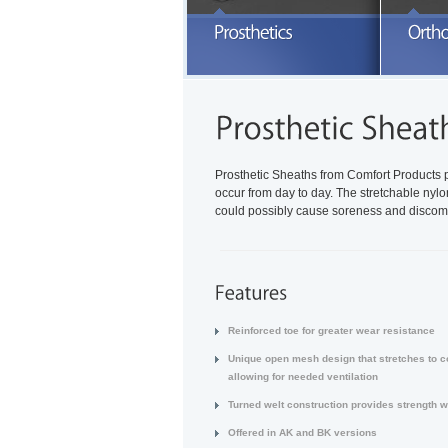
E
a
READ MORE
Prosthetic Sheaths from Comfort Products
occur from day to day. The stretchable nyl
could possibly cause soreness and discomf
Reinforced toe for greater wear resistance
Unique open mesh design that stretches to c
allowing for needed ventilation
Turned welt construction provides strength w
Offered in AK and BK versions