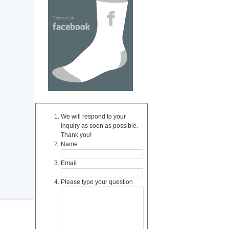
We will respond to your
inquiry as soon as possible.
Thank you!
Name
Email
Please type your question