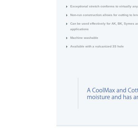
Exceptional stretch conforms to virtually an
Non-run construction allows for cutting to len
Can be used effectively for AK, BK, Symes a
applications
Machine washable
Available with a vulcanized 3S hole