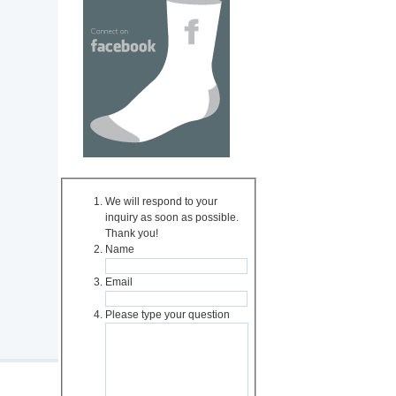
We will respond to your
inquiry as soon as possible.
Thank you!
Name
Email
Please type your question