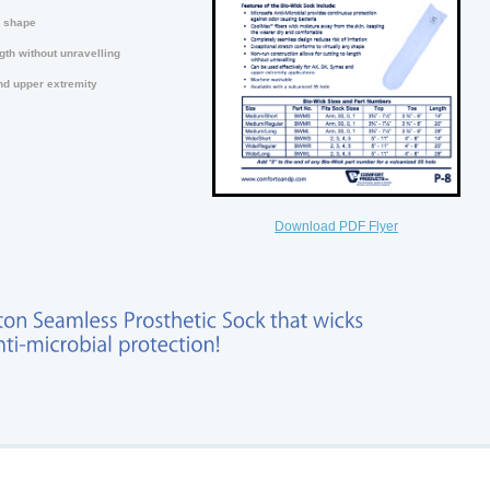
y shape
gth without unravelling
nd upper extremity
Download PDF Flyer