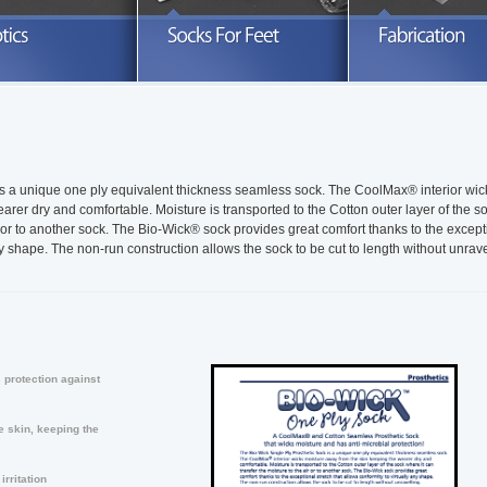
xplore our full line of prosthetic socks
Search through a variety of knitted
Take advanta
nd related products
orthotics sleeves and socks
READ MORE
READ MORE
R
is a unique one ply equivalent thickness seamless sock. The CoolMax® interior wic
rer dry and comfortable. Moisture is transported to the Cotton outer layer of the s
ir or to another sock. The Bio-Wick® sock provides great comfort thanks to the except
any shape. The non-run construction allows the sock to be cut to length without unrave
 protection against
 skin, keeping the
rritation