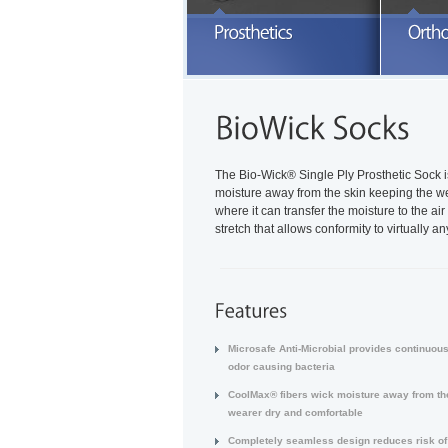
E
a
READ MORE
The Bio-Wick® Single Ply Prosthetic Sock 
moisture away from the skin keeping the wea
where it can transfer the moisture to the a
stretch that allows conformity to virtually 
Microsafe Anti-Microbial provides continuous
odor causing bacteria
CoolMax® fibers wick moisture away from the
wearer dry and comfortable
Completely seamless design reduces risk of i