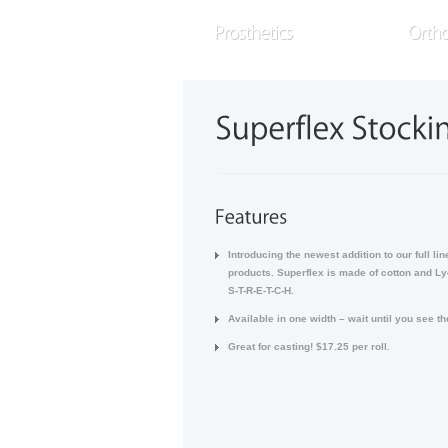
E
a
READ MORE
Introducing the newest addition to our full lin
products. Superflex is made of cotton and Ly
S-T-R-E-T-C-H.
Available in one width – wait until you see t
Great for casting! $17.25 per roll.