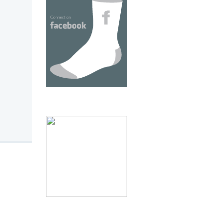
thumb 2