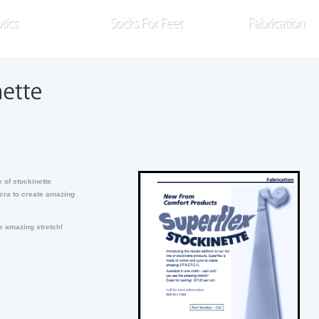
xplore our full line of prosthetic socks
Search through a variety of knitted
Take advanta
nd related products
orthotics sleeves and socks
READ MORE
READ MORE
R
e of stockinette
cra to create amazing
he amazing stretch!