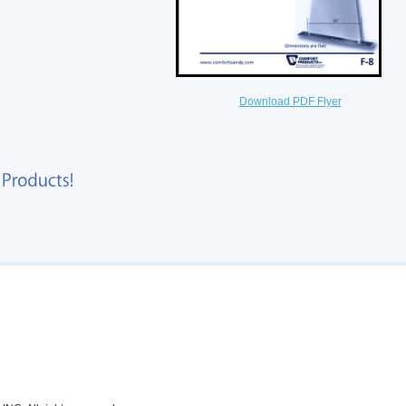
Download PDF Flyer