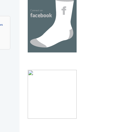
ows
thumb 3