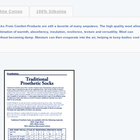
ite Cotton
100% Silkoline
cks From Comfort Products are still a favorite of many amputees. The high quality wool all
nation of warmth, absorbency, insulation, resilience, texture and versatility. Wool can
without becoming damp. Moisture can then evaporate into the air, helping to keep bodies cool