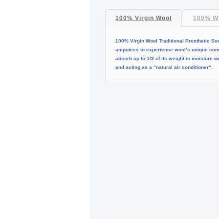
100% Virgin Wool
100% Wh
100% Virgin Wool Traditional Prosthetic So
amputees to experience wool’s unique combi
absorb up to 1/3 of its weight in moisture 
and acting as a “natural air conditioner”.