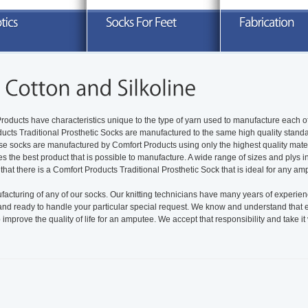
xplore our full line of prosthetic socks
Search through a variety of knitted
Take advanta
nd related products
orthotics sleeves and socks
READ MORE
READ MORE
R
roducts have characteristics unique to the type of yarn used to manufacture each o
ducts Traditional Prosthetic Socks are manufactured to the same high quality stand
ese socks are manufactured by Comfort Products using only the highest quality mate
es the best product that is possible to manufacture. A wide range of sizes and plys 
 that there is a Comfort Products Traditional Prosthetic Sock that is ideal for any am
cturing of any of our socks. Our knitting technicians have many years of experie
tand ready to handle your particular special request. We know and understand that
mprove the quality of life for an amputee. We accept that responsibility and take it