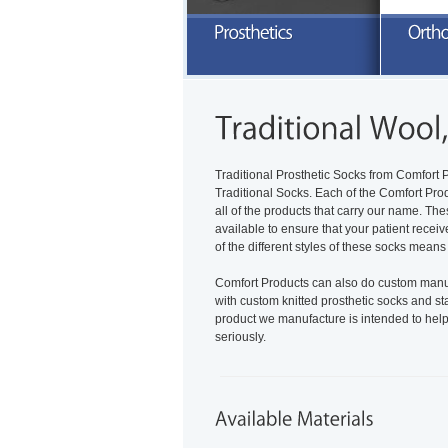
E
a
READ MORE
Traditional Prosthetic Socks from Comfort P
Traditional Socks. Each of the Comfort Pro
all of the products that carry our name. Th
available to ensure that your patient receiv
of the different styles of these socks means
Comfort Products can also do custom manufa
with custom knitted prosthetic socks and s
product we manufacture is intended to help i
seriously.